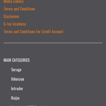
Media Gallery
Terms and Conditions
Disclaimer
G-tec Academy
Terms and Conditions For Credit Account
MAIN CATEGORIES
Serage
Hikvision
Intruder
Ruijie​