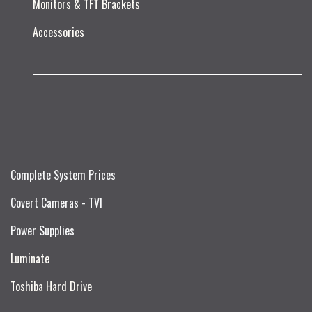
Monitors & TFT Brackets
Accessories
Complete System Prices
Covert Cameras - TVI
Power Supplies
Luminate
Toshiba Hard Drive