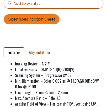
Add to wishlist
Open Specification Sheet
Features
Why and When
Imaging Device – 1/2.7″
Effective Pixels – 8MP 3840(H)×2160(V)
Scanning System – Progressive CMOS
Min. Illumination – Color 0.002lux @ F1.0(AGC ON) ; B/W
0 lux @ IR ON
Focal Length (Zoom Ratio) – 2.8mm
Max. Aperture Ratio – F No. 1.0
Angular Field of View – Horizontal: 110°, Vertical: 57.8°,