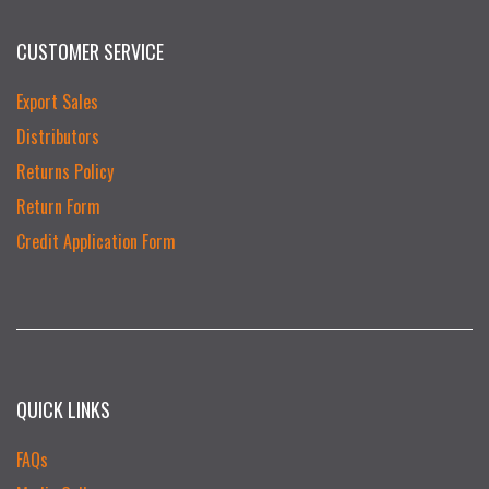
CUSTOMER SERVICE
Export Sales
Distributors
Returns Policy
Return Form
Credit Application Form
QUICK LINKS
FAQs