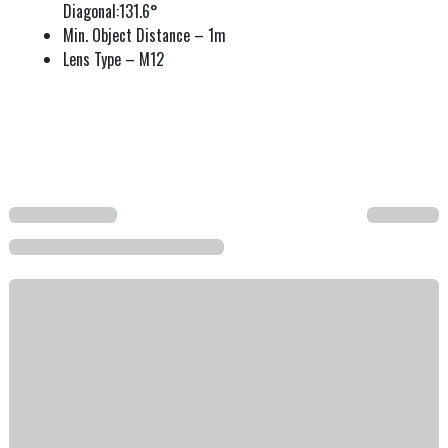
Diagonal:131.6°
Min. Object Distance – 1m
Lens Type – M12