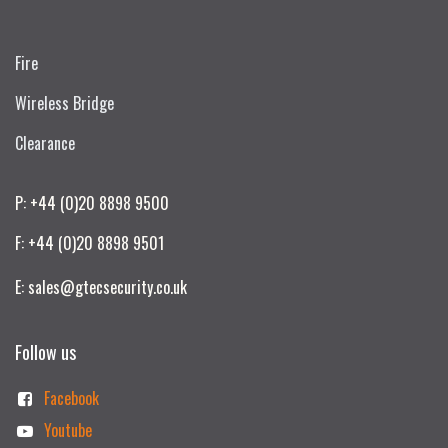
Fire
Wireless Bridge
Clearance
P: +44 (0)20 8898 9500
F: +44 (0)20 8898 9501
E: sales@gtecsecurity.co.uk
Follow us
Facebook
Youtube