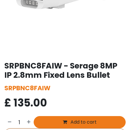
SRPBNC8FAIW - Serage 8MP
IP 2.8mm Fixed Lens Bullet
SRPBNC8FAIW
£
135.00
Add to cart