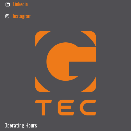
Linkedin
Instagram
Operating Hours