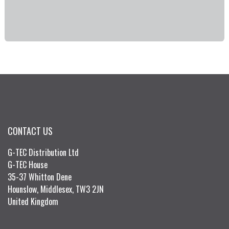
CONTACT US
G-TEC Distribution Ltd
G-TEC House
35-37 Whitton Dene
Hounslow, Middlesex, TW3 2JN
United Kingdom