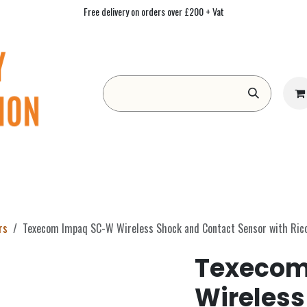
Free delivery on orders over £200 + Vat
Form
Contact us
Academy
Blog
rs
Texecom Impaq SC-W Wireless Shock and Contact Sensor with Ric
Texecom
Wireless