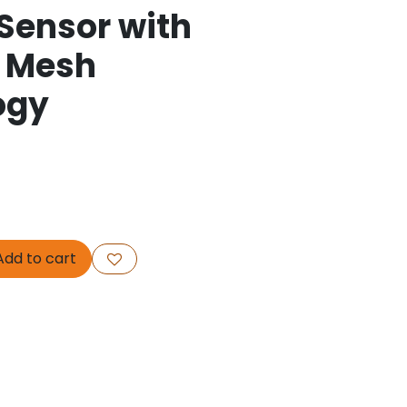
Sensor with
t Mesh
ogy
dd to cart