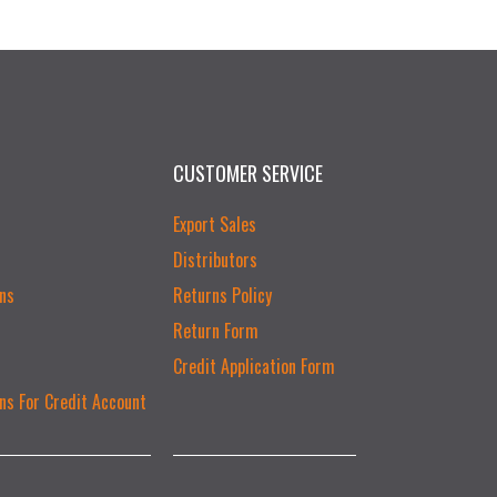
CUSTOMER SERVICE
Export Sales
Distributors
ns
Returns Policy
Return Form
Credit Application Form
ns For Credit Account