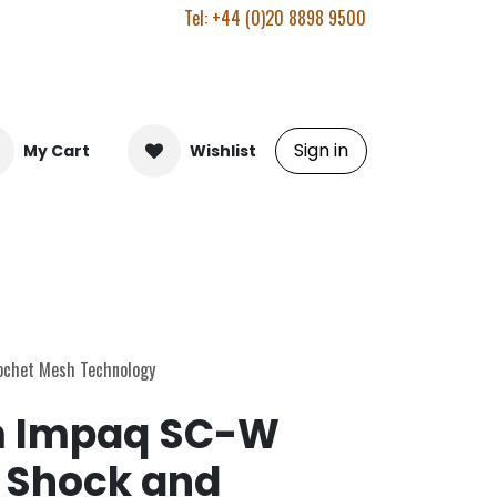
Tel: +44 (0)20 8898 9500
Sign in
My Cart
Wishlist
ochet Mesh Technology
 Impaq SC-W
 Shock and