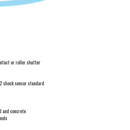
r
ntact or roller shutter
 2 shock sensor standard
d and concrete
nels