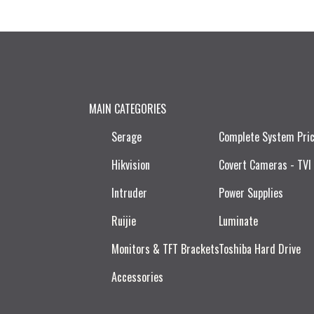
MAIN CATEGORIES
Serage
Complete System Pri
Hikvision
Covert Cameras - TVI
Intruder
Power Supplies
Ruijie​
Luminate
Monitors & TFT Brackets
Toshiba Hard Drive
Accessories