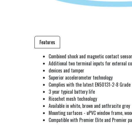
Features
Combined shock and magnetic contact senso
Additional two terminal inputs for external co
devices and tamper
Superior accelerometer technology
Complies with the latest EN50131-2-8 Grade
3 year typical battery life
Ricochet mesh technology
Available in white, brown and anthracite grey
Mounting surfaces - uPVC window frame, woo
Compatible with Premier Elite and Premier pa