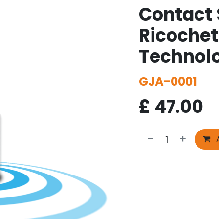
Contact 
Ricoche
Technol
GJA-0001
£
47.00
A