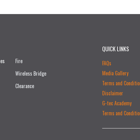
QUICK LINKS
ces
Fire
FAQs
Media Gallery
Wireless Bridge
Terms and Conditio
Clearance
Disclaimer
G-tec Academy
Terms and Conditio