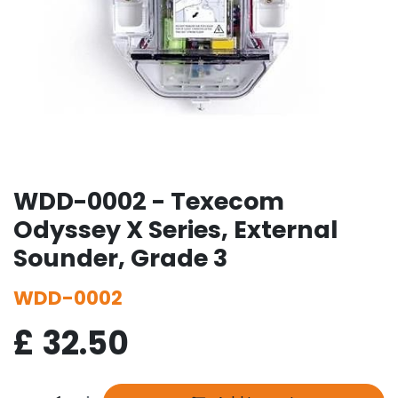
WDD-0002 - Texecom
Odyssey X Series, External
Sounder, Grade 3
WDD-0002
£
32.50