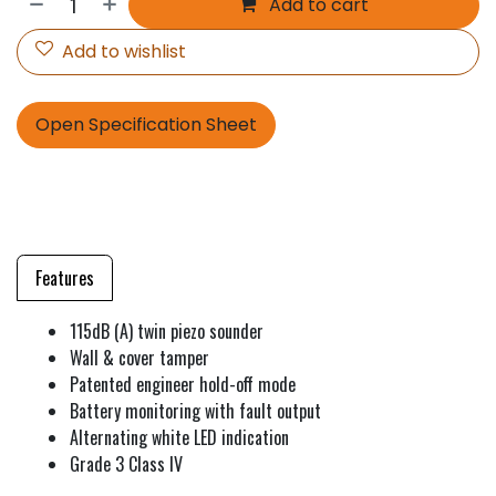
Add to cart
Add to wishlist
Open Specification Sheet
Features
115dB (A) twin piezo sounder
Wall & cover tamper
Patented engineer hold-off mode
Battery monitoring with fault output
Alternating white LED indication
Grade 3 Class IV