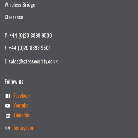
Wireless Bridge
Clearance
P: +44 (0)20 8898 9500
F: +44 (0)20 8898 9501
E: sales@gtecsecurity.co.uk
Follow us
Facebook
Youtube
Linkedin
Instagram