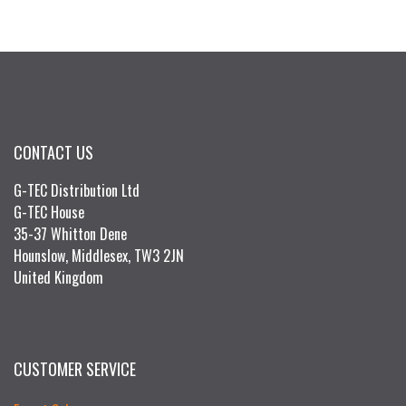
CONTACT US
G-TEC Distribution Ltd
G-TEC House
35-37 Whitton Dene
Hounslow, Middlesex, TW3 2JN
United Kingdom
CUSTOMER SERVICE