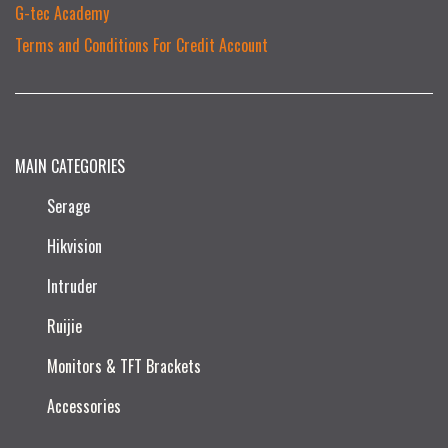
G-tec Academy
Terms and Conditions For Credit Account
MAIN CATEGORIES
Serage
Hikvision
Intruder
Ruijie​
Monitors & TFT Brackets
Accessories