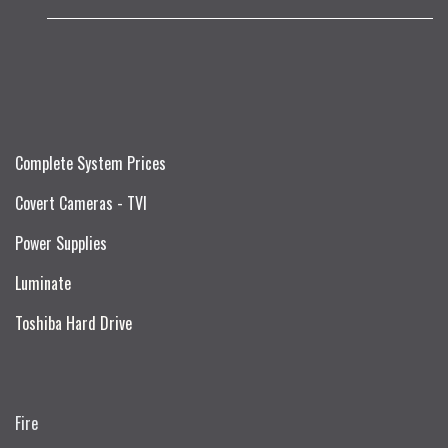
Complete System Prices
Covert Cameras - TVI
Power Supplies
Luminate
Toshiba Hard Drive
Fire