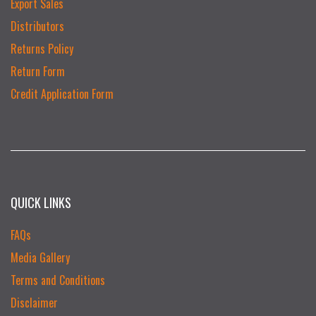
Export Sales
Distributors
Returns Policy
Return Form
Credit Application Form
QUICK LINKS
FAQs
Media Gallery
Terms and Conditions
Disclaimer