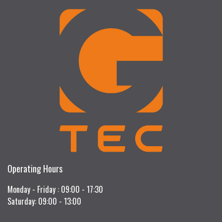
Operating Hours
Monday - Friday : 09:00 - 17:30
Saturday: 09:00 - 13:00