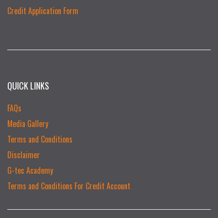
Credit Application Form
QUICK LINKS
FAQs
Media Gallery
Terms and Conditions
Disclaimer
G-tec Academy
Terms and Conditions For Credit Account