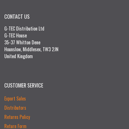
CONTACT US
G-TEC Distribution Ltd
G-TEC House
35-37 Whitton Dene
Hounslow, Middlesex, TW3 2JN
United Kingdom
CUSTOMER SERVICE
Export Sales
Distributors
Returns Policy
Return Form