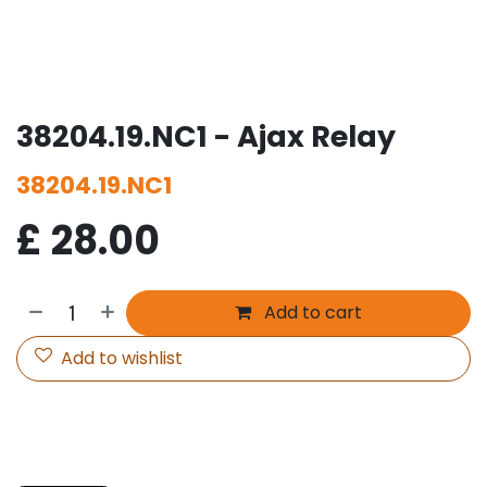
38204.19.NC1 - Ajax Relay
38204.19.NC1
£
28.00
Add to cart
Add to wishlist