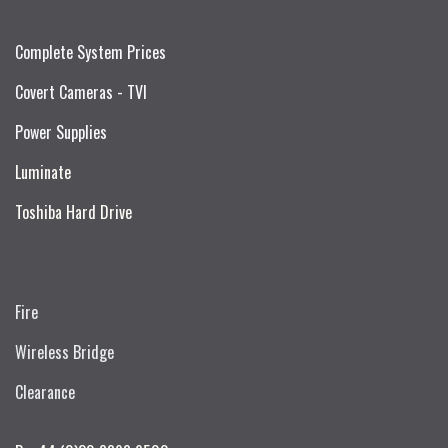
Complete System Prices
Covert Cameras - TVI
Power Supplies
Luminate
Toshiba Hard Drive
Fire
Wireless Bridge
Clearance