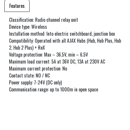
Features
Classification: Radio channel relay unit
Device type: Wireless
Installation method: Into electric switchboard, junction box
Compatibility: Operated with all AJAX Hubs (Hub, Hub Plus, Hub
2, Hub 2 Plus) + ReX
Voltage protection: Max – 36.5V, min – 6.5V
Maximum load current: 5A at 36V DC, 13A at 230V AC
Maximum current protection: No
Contact state: NO / NC
Power supply: 7-24V (DC only)
Communication range: up to 1000m in open space