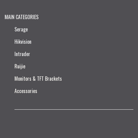
MAIN CATEGORIES
Serage
Hikvision
Intruder
Ruijie​
Monitors & TFT Brackets
Accessories