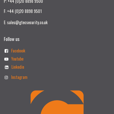
P: +44 (0)20 8898 9500
F: +44 (0)20 8898 9501
E: sales@gtecsecurity.co.uk
Follow us
Facebook
Youtube
Linkedin
Instagram