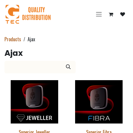
Skip to Content
Products
Ajax
Ajax
Superior Jeweller
Superior Fibra