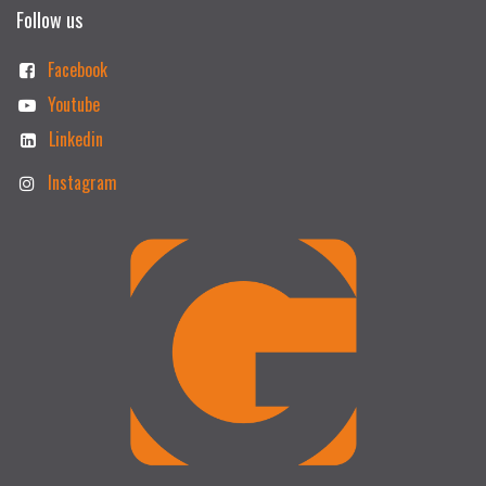
Follow us
Facebook
Youtube
Linkedin
Instagram