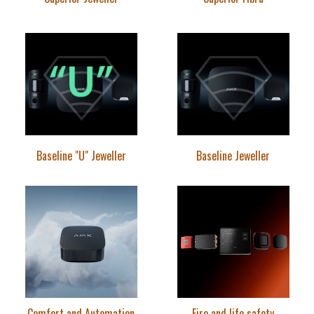
Baseline "U" Jeweller
Baseline Jeweller
Comfort and Automation
Fire and life safety