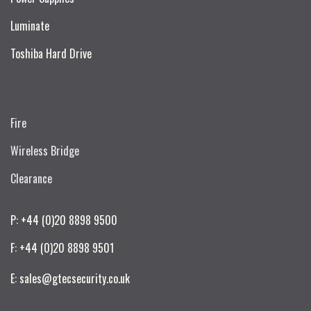
Luminate
Toshiba Hard Drive
Fire
Wireless Bridge
Clearance
P: +44 (0)20 8898 9500
F: +44 (0)20 8898 9501
E: sales@gtecsecurity.co.uk