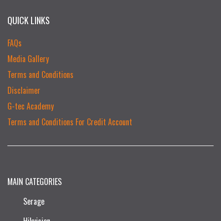
QUICK LINKS
FAQs
Media Gallery
Terms and Conditions
Disclaimer
G-tec Academy
Terms and Conditions For Credit Account
MAIN CATEGORIES
Serage