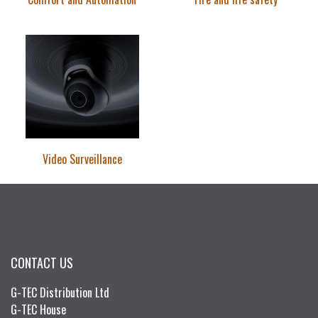
Video Surveillance
CONTACT US
G-TEC Distribution Ltd
G-TEC House