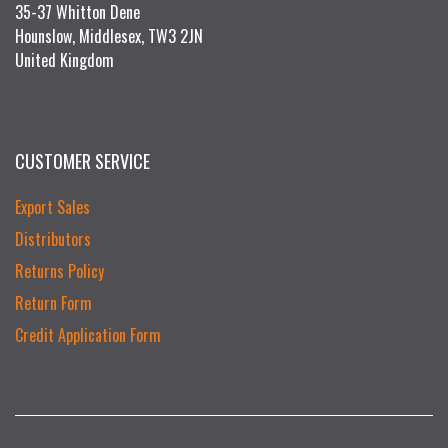
35-37 Whitton Dene
Hounslow, Middlesex, TW3 2JN
United Kingdom
CUSTOMER SERVICE
Export Sales
Distributors
Returns Policy
Return Form
Credit Application Form