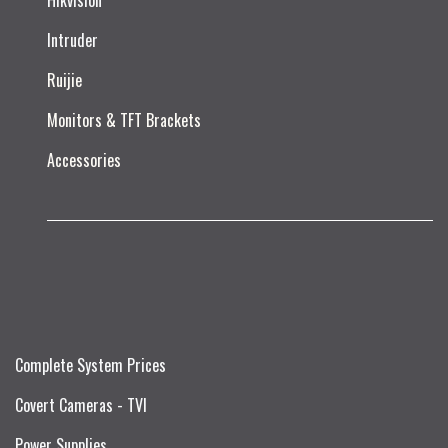
Hikvision
Intruder
Ruijie​
Monitors & TFT Brackets
Accessories
Complete System Prices
Covert Cameras - TVI
Power Supplies