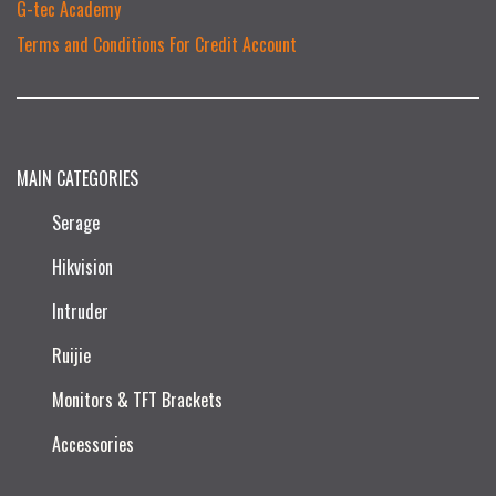
G-tec Academy
Terms and Conditions For Credit Account
MAIN CATEGORIES
Serage
Hikvision
Intruder
Ruijie​
Monitors & TFT Brackets
Accessories