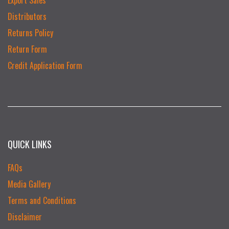
Distributors
Returns Policy
Return Form
Credit Application Form
QUICK LINKS
FAQs
Media Gallery
Terms and Conditions
Disclaimer