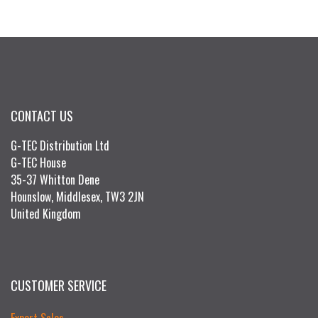
CONTACT US
G-TEC Distribution Ltd
G-TEC House
35-37 Whitton Dene
Hounslow, Middlesex, TW3 2JN
United Kingdom
CUSTOMER SERVICE
Export Sales