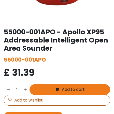
55000-001APO - Apollo XP95
Addressable Intelligent Open
Area Sounder
55000-001APO
£
31.39
Add to cart
Add to wishlist