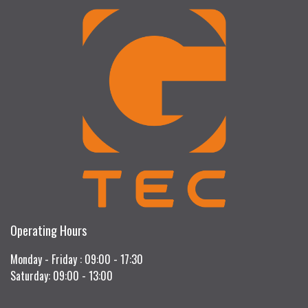
Operating Hours
Monday - Friday : 09:00 - 17:30
Saturday: 09:00 - 13:00