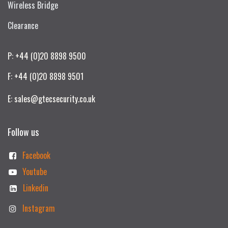
Wireless Bridge
Clearance
P: +44 (0)20 8898 9500
F: +44 (0)20 8898 9501
E: sales@gtecsecurity.co.uk
Follow us
Facebook
Youtube
Linkedin
Instagram