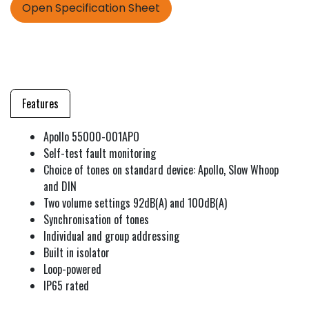
Open Specification Sheet
Features
Apollo 55000-001APO
Self-test fault monitoring
Choice of tones on standard device: Apollo, Slow Whoop
and DIN
Two volume settings 92dB(A) and 100dB(A)
Synchronisation of tones
Individual and group addressing
Built in isolator
Loop-powered
IP65 rated