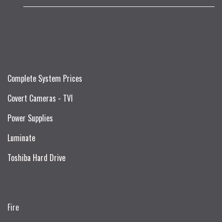
Complete System Prices
Covert Cameras - TVI
Power Supplies
Luminate
Toshiba Hard Drive
Fire