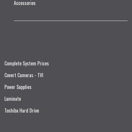
Accessories
Complete System Prices
Covert Cameras - TVI
Power Supplies
Luminate
Toshiba Hard Drive