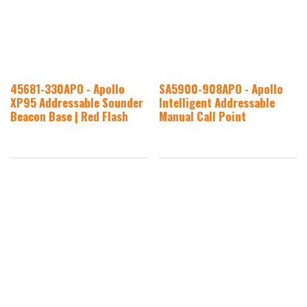
45681-330APO - Apollo
SA5900-908APO - Apollo
XP95 Addressable Sounder
Intelligent Addressable
Beacon Base | Red Flash
Manual Call Point