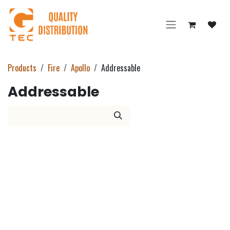
Skip to Content
Products
Fire
Apollo
Addressable
Addressable