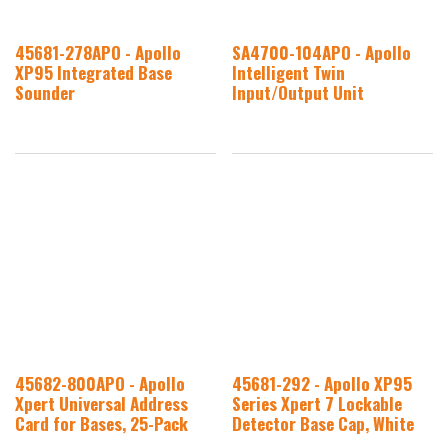
45681-278APO - Apollo
SA4700-104APO - Apollo
XP95 Integrated Base
Intelligent Twin
Sounder
Input/Output Unit
45682-800APO - Apollo
45681-292 - Apollo XP95
Xpert Universal Address
Series Xpert 7 Lockable
Card for Bases, 25-Pack
Detector Base Cap, White