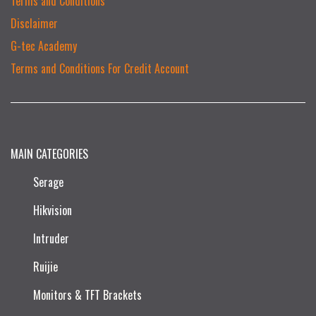
Terms and Conditions
Disclaimer
G-tec Academy
Terms and Conditions For Credit Account
MAIN CATEGORIES
Serage
Hikvision
Intruder
Ruijie​
Monitors & TFT Brackets