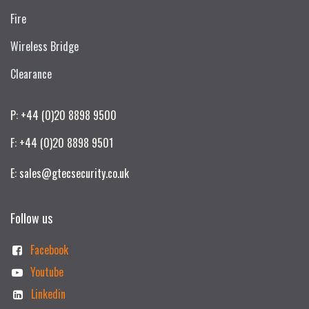
Fire
Wireless Bridge
Clearance
P: +44 (0)20 8898 9500
F: +44 (0)20 8898 9501
E: sales@gtecsecurity.co.uk
Follow us
Facebook
Youtube
Linkedin