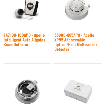
SA7100-100APO - Apollo
55000-885APO - Apollo
Intelligent Auto Aligning
XP95 Addressable
Beam Detector
Optical/Heat Multisensor
Detector