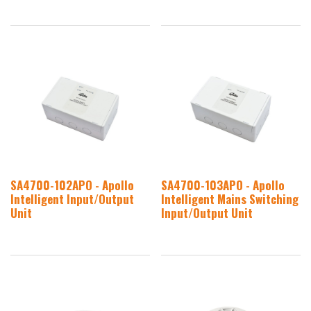
SA4700-102APO - Apollo
SA4700-103APO - Apollo
Intelligent Input/Output
Intelligent Mains Switching
Unit
Input/Output Unit