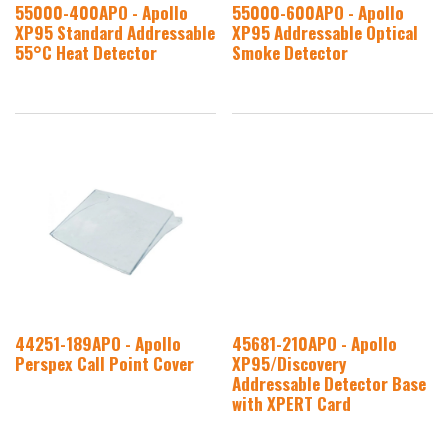
55000-400APO - Apollo
55000-600APO - Apollo
XP95 Standard Addressable
XP95 Addressable Optical
55°C Heat Detector
Smoke Detector
44251-189APO - Apollo
45681-210APO - Apollo
Perspex Call Point Cover
XP95/Discovery
Addressable Detector Base
with XPERT Card