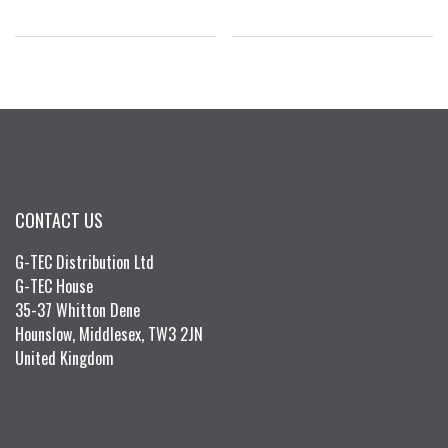
CONTACT US
G-TEC Distribution Ltd
G-TEC House
35-37 Whitton Dene
Hounslow, Middlesex, TW3 2JN
United Kingdom