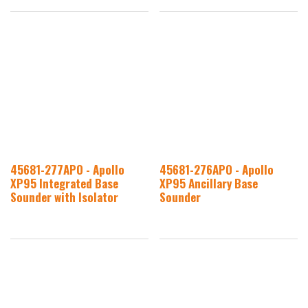
45681-277APO - Apollo
45681-276APO - Apollo
XP95 Integrated Base
XP95 Ancillary Base
Sounder with Isolator
Sounder