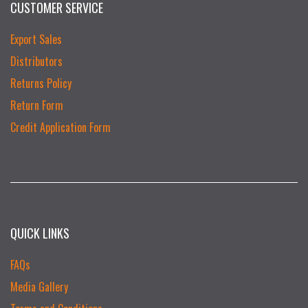
CUSTOMER SERVICE
Export Sales
Distributors
Returns Policy
Return Form
Credit Application Form
QUICK LINKS
FAQs
Media Gallery