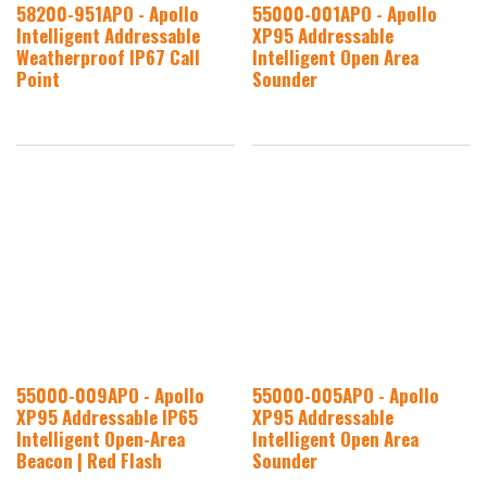
58200-951APO - Apollo
55000-001APO - Apollo
Intelligent Addressable
XP95 Addressable
Weatherproof IP67 Call
Intelligent Open Area
Point
Sounder
55000-009APO - Apollo
55000-005APO - Apollo
XP95 Addressable IP65
XP95 Addressable
Intelligent Open-Area
Intelligent Open Area
Beacon | Red Flash
Sounder