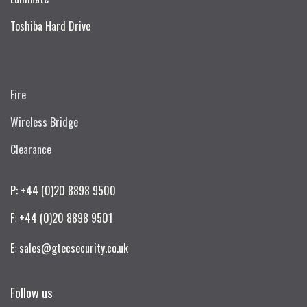
Toshiba Hard Drive
Fire
Wireless Bridge
Clearance
P: +44 (0)20 8898 9500
F: +44 (0)20 8898 9501
E: sales@gtecsecurity.co.uk
Follow us