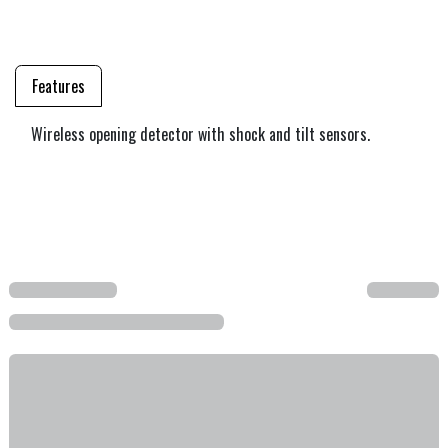
Features
Wireless opening detector with shock and tilt sensors.