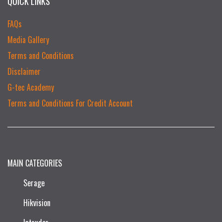
QUICK LINKS
FAQs
Media Gallery
Terms and Conditions
Disclaimer
G-tec Academy
Terms and Conditions For Credit Account
MAIN CATEGORIES
Serage
Hikvision