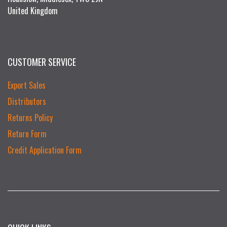
United Kingdom
CUSTOMER SERVICE
Export Sales
Distributors
Returns Policy
Return Form
Credit Application Form