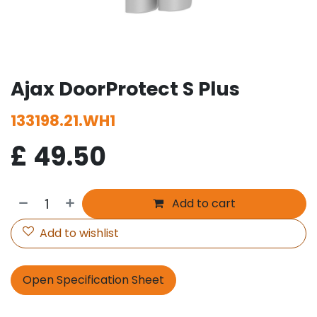
Ajax DoorProtect S Plus
133198.21.WH1
£
49.50
Add to cart
Add to wishlist
Open Specification Sheet