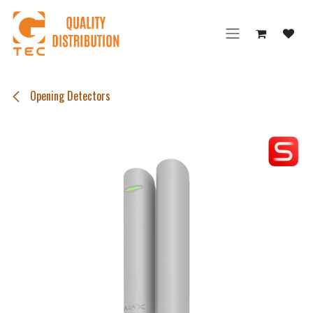
Skip to Content
Opening Detectors