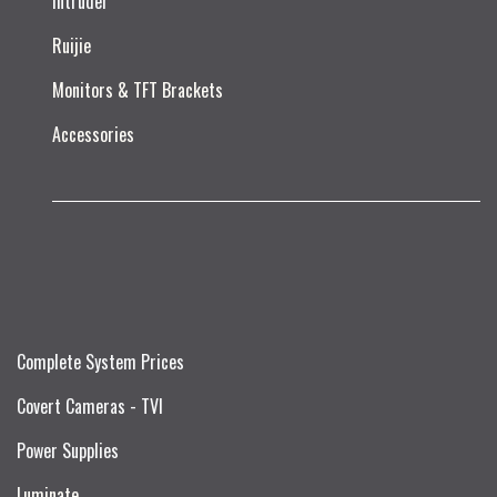
Intruder
Ruijie​
Monitors & TFT Brackets
Accessories
Complete System Prices
Covert Cameras - TVI
Power Supplies
Luminate