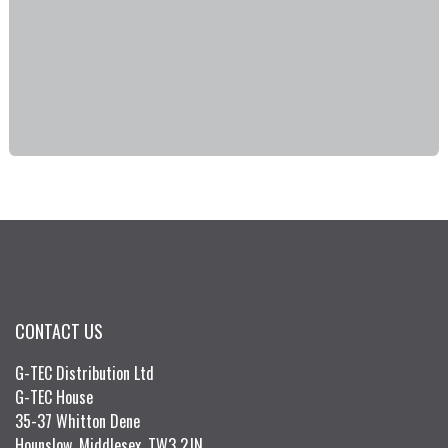
CONTACT US
G-TEC Distribution Ltd
G-TEC House
35-37 Whitton Dene
Hounslow, Middlesex, TW3 2JN