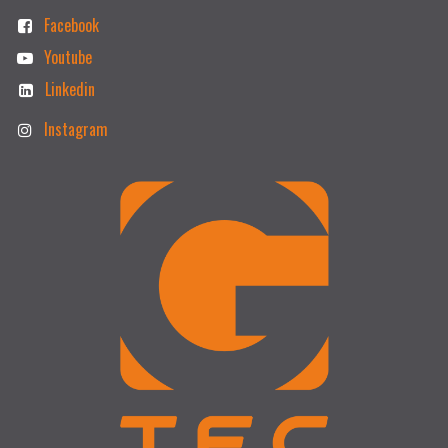
Facebook
Youtube
Linkedin
Instagram