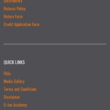
Distributors
Returns Policy
Return Form
Credit Application Form
QUICK LINKS
FAQs
Media Gallery
Terms and Conditions
Disclaimer
G-tec Academy