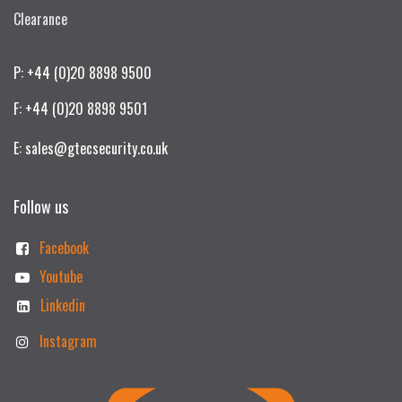
Clearance
P: +44 (0)20 8898 9500
F: +44 (0)20 8898 9501
E: sales@gtecsecurity.co.uk
Follow us
Facebook
Youtube
Linkedin
Instagram