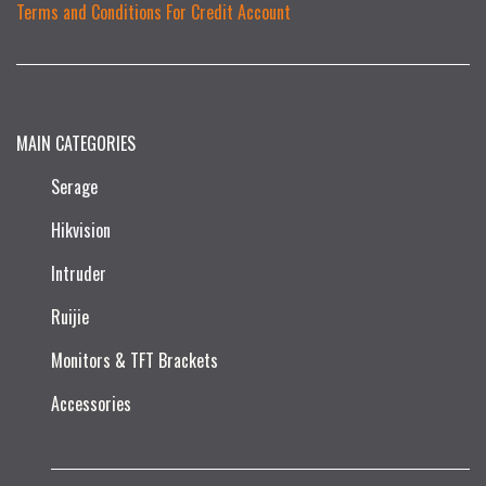
Terms and Conditions For Credit Account
MAIN CATEGORIES
Serage
Hikvision
Intruder
Ruijie​
Monitors & TFT Brackets
Accessories