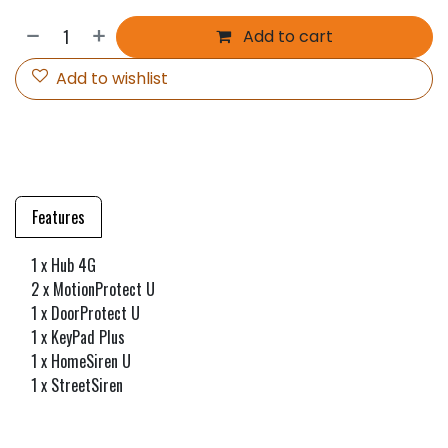
Add to cart
Add to wishlist
Features
1 x Hub 4G
2 x MotionProtect U
1 x DoorProtect U
1 x KeyPad Plus
1 x HomeSiren U
1 x StreetSiren