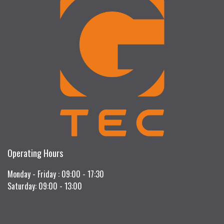
Operating Hours
Monday - Friday : 09:00 - 17:30
Saturday: 09:00 - 13:00