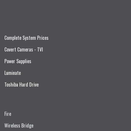
Complete System Prices
Covert Cameras - TVI
Power Supplies
Luminate
Toshiba Hard Drive
Fire
Wireless Bridge