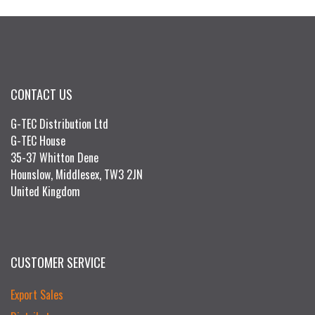
CONTACT US
G-TEC Distribution Ltd
G-TEC House
35-37 Whitton Dene
Hounslow, Middlesex, TW3 2JN
United Kingdom
CUSTOMER SERVICE
Export Sales