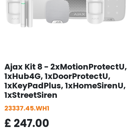
Ajax Kit 8 - 2xMotionProtectU,
1xHub4G, 1xDoorProtectU,
1xKeyPadPlus, 1xHomeSirenU,
1xStreetSiren
23337.45.WH1
£
247.00