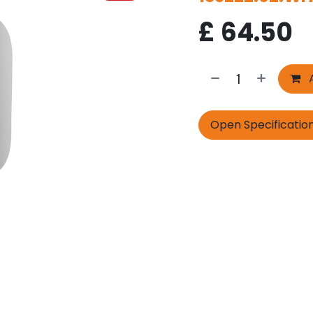
£
64.50
A
Open Specificatio