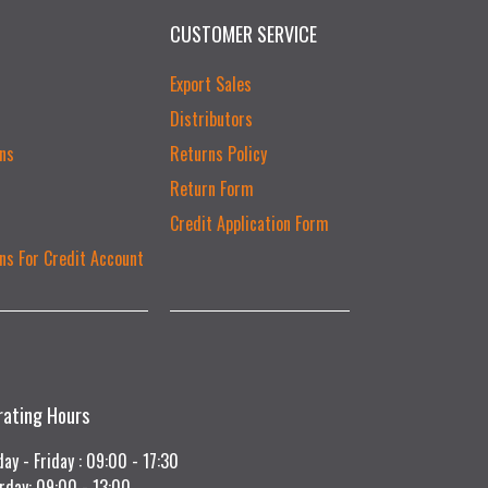
CUSTOMER SERVICE
Export Sales
Distributors
ns
Returns Policy
Return Form
Credit Application Form
ns For Credit Account
rating Hours
ay - Friday : 09:00 - 17:30
rday: 09:00 - 13:00