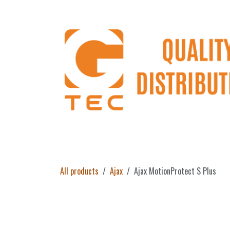
Skip to Content
Home
Products
About Us
Return 
All products
Ajax
Ajax MotionProtect S Plus