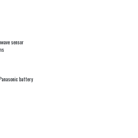
owave sensor
ms
 Panasonic battery