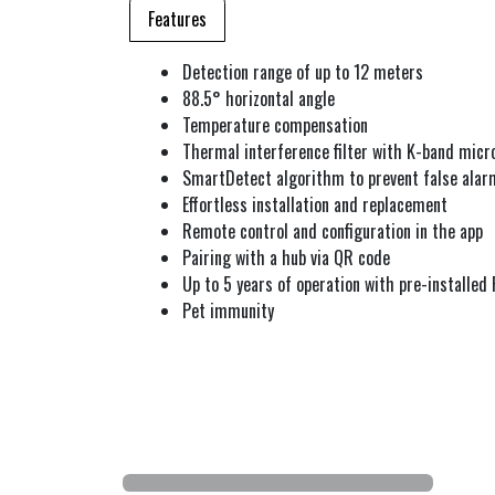
Features
Detection range of up to 12 meters
88.5° horizontal angle
Temperature compensation
Thermal interference filter with K-band micr
SmartDetect algorithm to prevent false alar
Effortless installation and replacement
Remote control and configuration in the app
Pairing with a hub via QR code
Up to 5 years of operation with pre-installed
Pet immunity