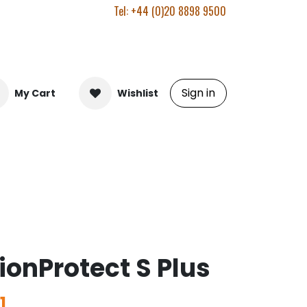
Tel: +44 (0)20 8898 9500
Sign in
My Cart
Wishlist
ionProtect S Plus
1