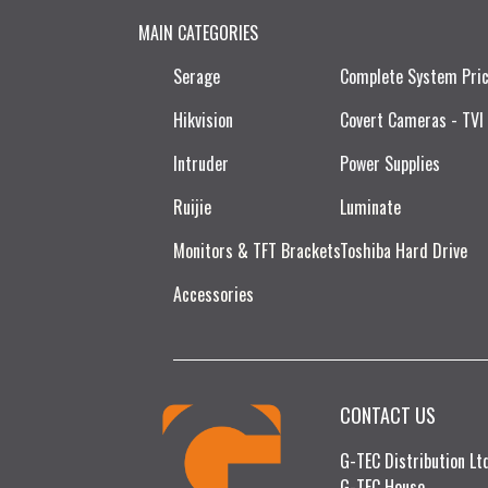
MAIN CATEGORIES
Serage
Complete System Pri
Hikvision
Covert Cameras - TVI
Intruder
Power Supplies
Ruijie​
Luminate
Monitors & TFT Brackets
Toshiba Hard Drive
Accessories
CONTACT US
G-TEC Distribution L
G-TEC House