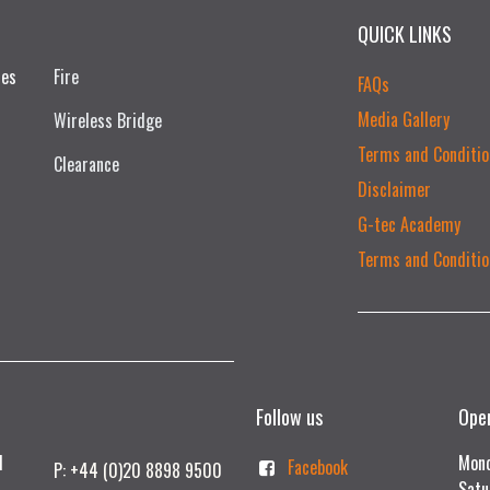
QUICK LINKS
ces
Fire
FAQs
Media Gallery
Wireless Bridge
Terms and Conditio
Clearance
Disclaimer
G-tec Academy
Terms and Conditio
Follow us
Ope
td
Mond
Facebook
P: +44 (0)20 8898 9500
Satu