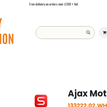
Free delivery on orders over £200 + Vat
Form
Contact us
Academy
Blog
Ajax Mot
133222.02.WH