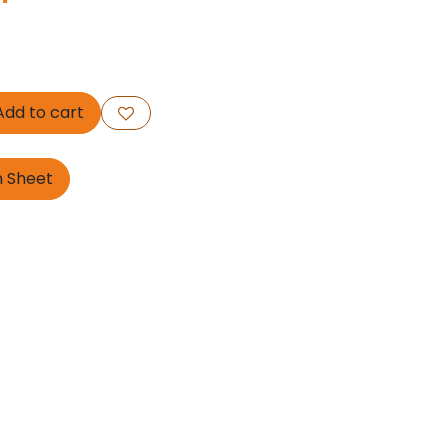
dd to cart
n Sheet