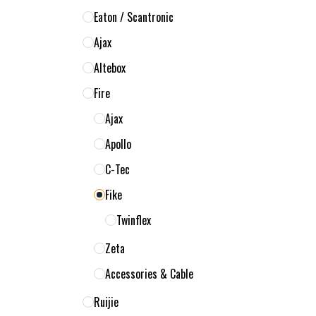
Eaton / Scantronic
Ajax
Altebox
Fire
Ajax
Apollo
C-Tec
Fike
Twinflex
Zeta
Accessories & Cable
Ruijie