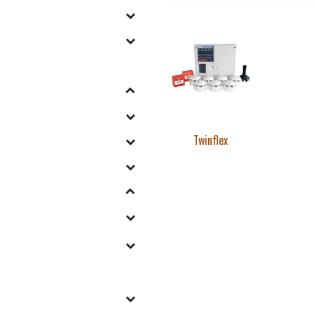
Twinflex