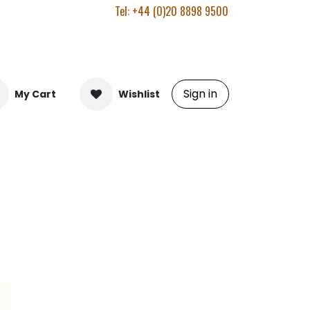
Tel: +44 (0)20 8898 9500
Sign in
My Cart
Wishlist