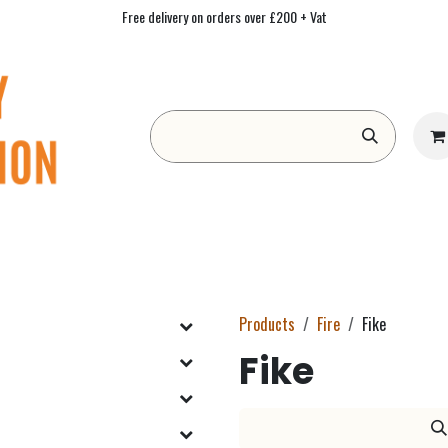
Free delivery on orders over £200 + Vat
Form
Contact us
Academy
Blog
Products
Fire
Fike
Fike