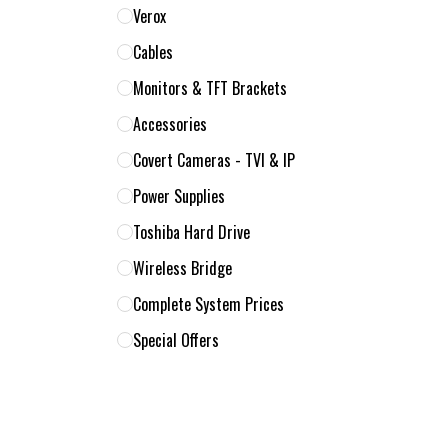
Verox
Cables
Monitors & TFT Brackets
Accessories
Covert Cameras - TVI & IP
Power Supplies
Toshiba Hard Drive
Wireless Bridge
Complete System Prices
Special Offers