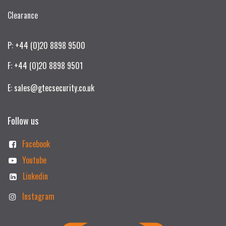
Clearance
P: +44 (0)20 8898 9500
F: +44 (0)20 8898 9501
E: sales@gtecsecurity.co.uk
Follow us
Facebook
Youtube
Linkedin
Instagram