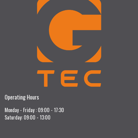
Operating Hours
Monday - Friday : 09:00 - 17:30
Saturday: 09:00 - 13:00