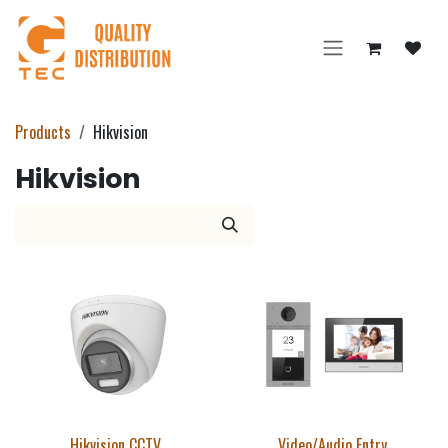
Skip to Content
Products
Hikvision
Hikvision
Hikvision CCTV
Video/Audio Entry