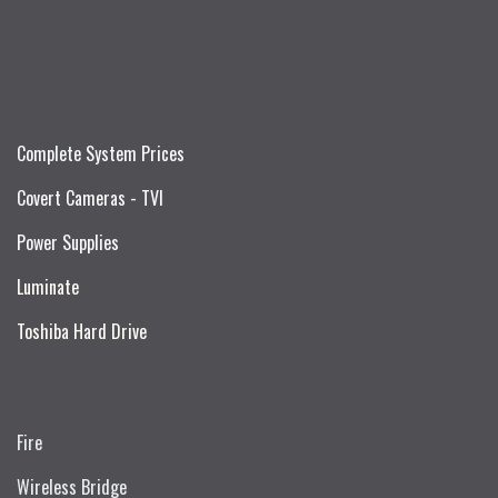
Complete System Prices
Covert Cameras - TVI
Power Supplies
Luminate
Toshiba Hard Drive
Fire
Wireless Bridge