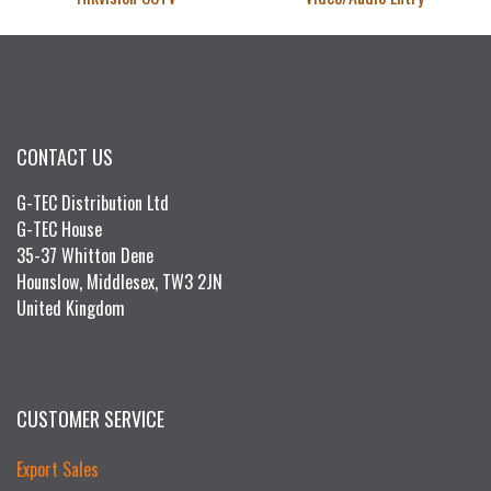
CONTACT US
G-TEC Distribution Ltd
G-TEC House
35-37 Whitton Dene
Hounslow, Middlesex, TW3 2JN
United Kingdom
CUSTOMER SERVICE
Export Sales