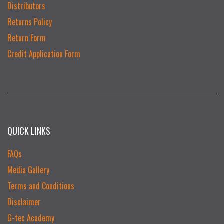
Distributors
Returns Policy
Return Form
Credit Application Form
QUICK LINKS
FAQs
Media Gallery
Terms and Conditions
Disclaimer
G-tec Academy