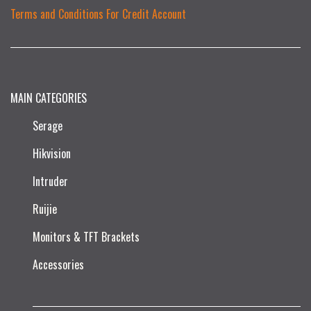
Terms and Conditions For Credit Account
MAIN CATEGORIES
Serage
Hikvision
Intruder
Ruijie​
Monitors & TFT Brackets
Accessories