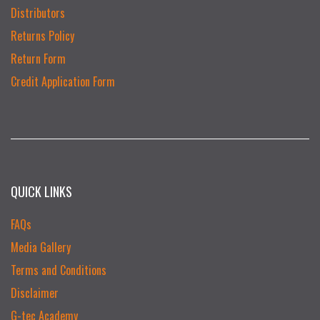
Distributors
Returns Policy
Return Form
Credit Application Form
QUICK LINKS
FAQs
Media Gallery
Terms and Conditions
Disclaimer
G-tec Academy