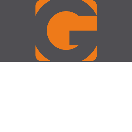
Operating Hours
Monday - Friday : 09:00 - 17:30
Saturday: 09:00 - 13:00