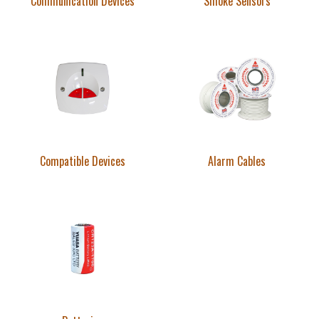
Communication Devices
Smoke Sensors
Compatible Devices
Alarm Cables