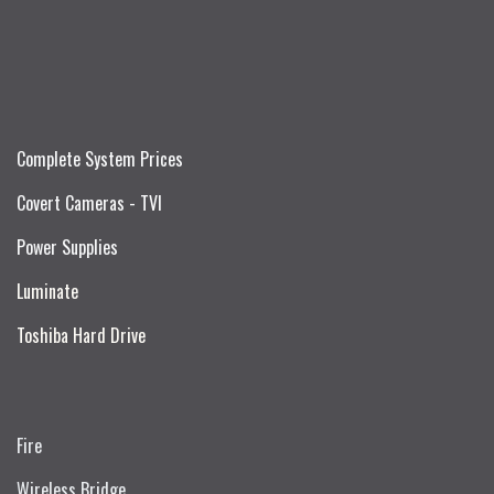
Complete System Prices
Covert Cameras - TVI
Power Supplies
Luminate
Toshiba Hard Drive
Fire
Wireless Bridge