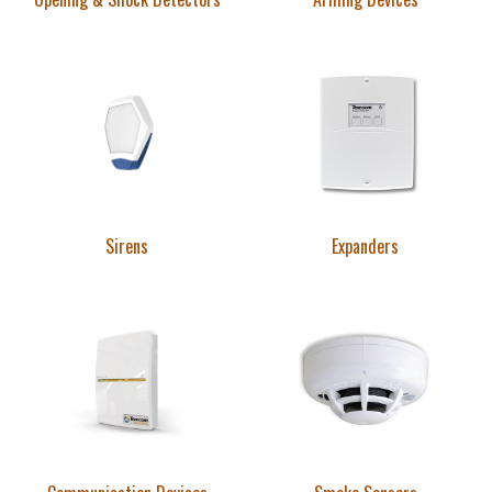
Sirens
Expanders