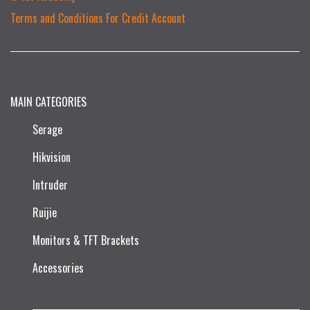
Terms and Conditions For Credit Account
MAIN CATEGORIES
Serage
Hikvision
Intruder
Ruijie​
Monitors & TFT Brackets
Accessories