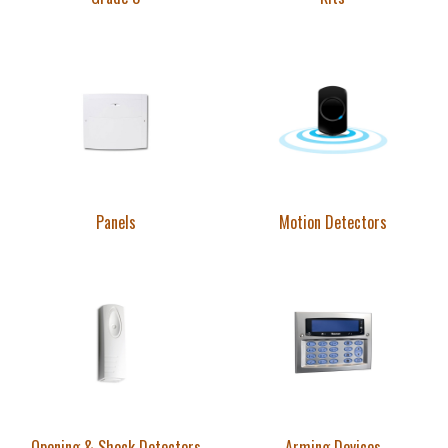
Panels
Motion Detectors
Opening & Shock Detectors
Arming Devices