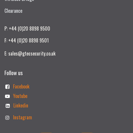
Clearance
P: +44 (0)20 8898 9500
F: +44 (0)20 8898 9501
E: sales@gtecsecurity.co.uk
Follow us
Facebook
Youtube
Linkedin
Instagram