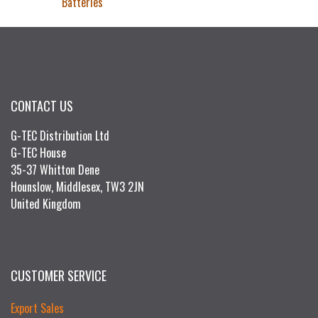
Batteries
CONTACT US
G-TEC Distribution Ltd
G-TEC House
35-37 Whitton Dene
Hounslow, Middlesex, TW3 2JN
United Kingdom
CUSTOMER SERVICE
Export Sales