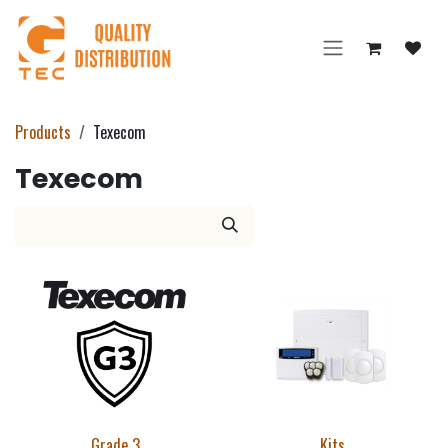
Skip to Content
Products
Texecom
Texecom
Grade 3
Kits