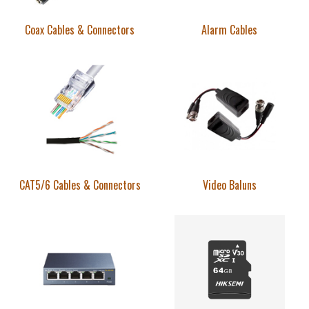
Coax Cables & Connectors
Alarm Cables
CAT5/6 Cables & Connectors
Video Baluns