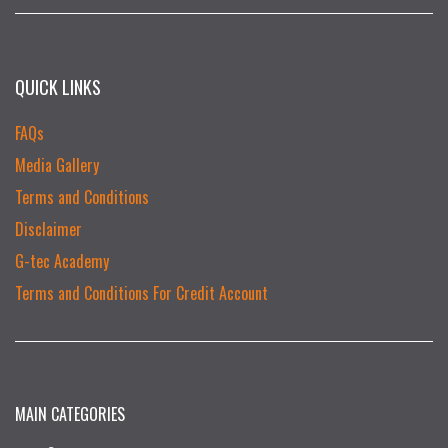
QUICK LINKS
FAQs
Media Gallery
Terms and Conditions
Disclaimer
G-tec Academy
Terms and Conditions For Credit Account
MAIN CATEGORIES