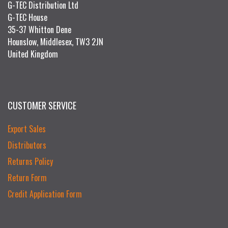
G-TEC Distribution Ltd
G-TEC House
35-37 Whitton Dene
Hounslow, Middlesex, TW3 2JN
United Kingdom
CUSTOMER SERVICE
Export Sales
Distributors
Returns Policy
Return Form
Credit Application Form