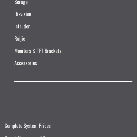
Serage
Hikvision
Intruder
Ruijie​
Monitors & TFT Brackets
Accessories
Complete System Prices