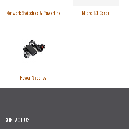
Network Switches & Powerline
Micro SD Cards
Power Supplies
CONTACT US