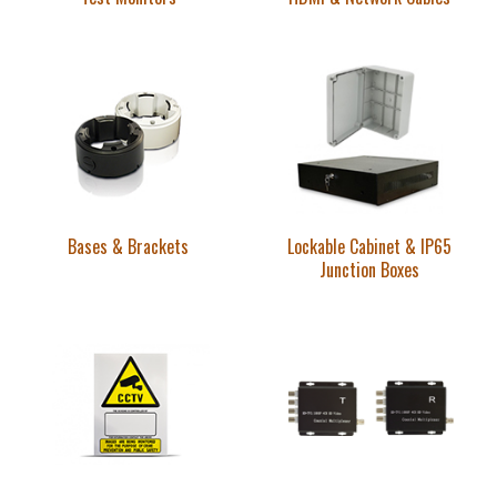
Bases & Brackets
Lockable Cabinet & IP65
Junction Boxes