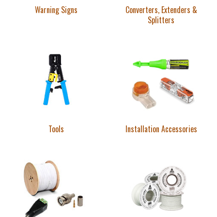
Warning Signs
Converters, Extenders &
Splitters
Tools
Installation Accessories