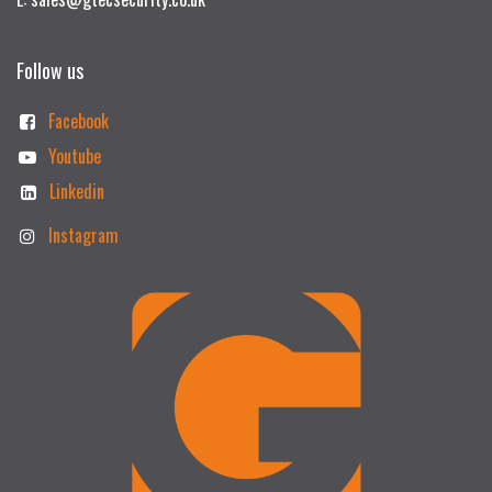
Follow us
Facebook
Youtube
Linkedin
Instagram