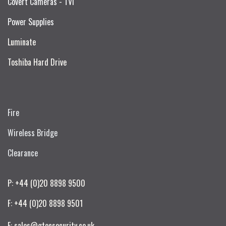
Covert Cameras - TVI
Power Supplies
Luminate
Toshiba Hard Drive
Fire
Wireless Bridge
Clearance
P: +44 (0)20 8898 9500
F: +44 (0)20 8898 9501
E: sales@gtecsecurity.co.uk