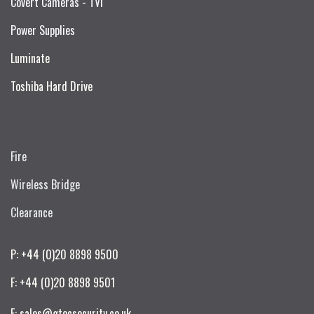
Covert Cameras - TVI
Power Supplies
Luminate
Toshiba Hard Drive
Fire
Wireless Bridge
Clearance
P: +44 (0)20 8898 9500
F: +44 (0)20 8898 9501
E: sales@gtecsecurity.co.uk