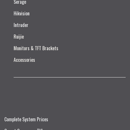
Serage
Hikvision
Intruder
Ruijie​
Monitors & TFT Brackets
Accessories
Complete System Prices