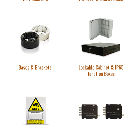
Bases & Brackets
Lockable Cabinet & IP65
Junction Boxes