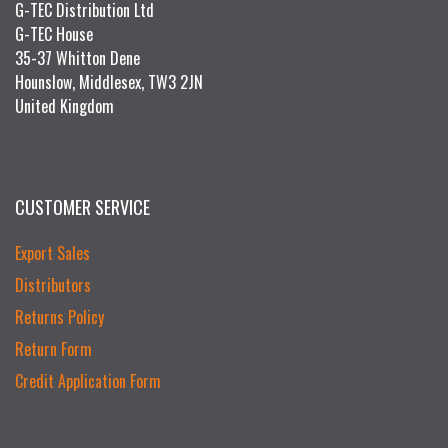
G-TEC Distribution Ltd
G-TEC House
35-37 Whitton Dene
Hounslow, Middlesex, TW3 2JN
United Kingdom
CUSTOMER SERVICE
Export Sales
Distributors
Returns Policy
Return Form
Credit Application Form