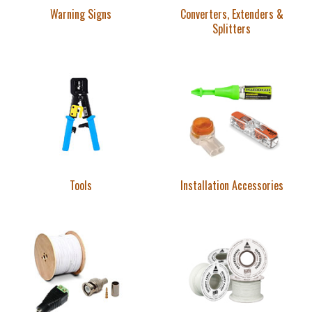
Warning Signs
Converters, Extenders &
Splitters
Tools
Installation Accessories