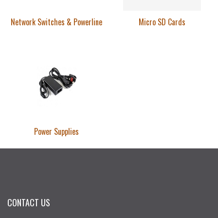
Network Switches & Powerline
Micro SD Cards
Power Supplies
CONTACT US