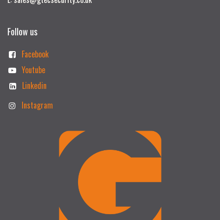
Follow us
Facebook
Youtube
Linkedin
Instagram