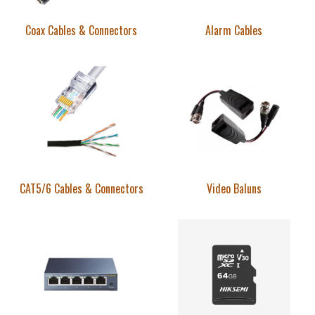
Coax Cables & Connectors
Alarm Cables
CAT5/6 Cables & Connectors
Video Baluns