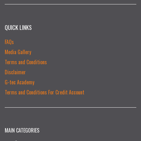
QUICK LINKS
FAQs
Media Gallery
Terms and Conditions
Disclaimer
G-tec Academy
Terms and Conditions For Credit Account
MAIN CATEGORIES