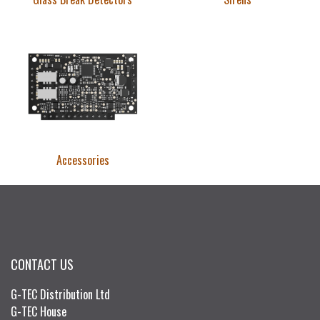
Accessories
CONTACT US
G-TEC Distribution Ltd
G-TEC House