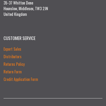
35-37 Whitton Dene
Hounslow, Middlesex, TW3 2JN
United Kingdom
CUSTOMER SERVICE
Export Sales
Distributors
Returns Policy
Return Form
Credit Application Form