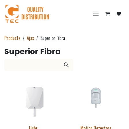
Skip to Content
Products
Ajax
Superior Fibra
Superior Fibra
Hubs
Motion Detectors