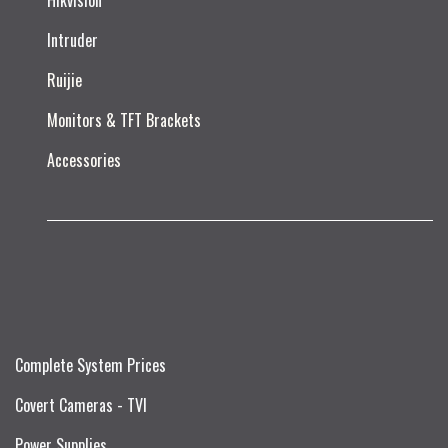
Hikvision
Intruder
Ruijie​
Monitors & TFT Brackets
Accessories
Complete System Prices
Covert Cameras - TVI
Power Supplies