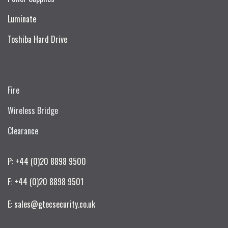
Luminate
Toshiba Hard Drive
Fire
Wireless Bridge
Clearance
P: +44 (0)20 8898 9500
F: +44 (0)20 8898 9501
E: sales@gtecsecurity.co.uk