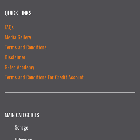
QUICK LINKS
FAQs
Media Gallery
Terms and Conditions
Disclaimer
G-tec Academy
Terms and Conditions For Credit Account
MAIN CATEGORIES
Serage