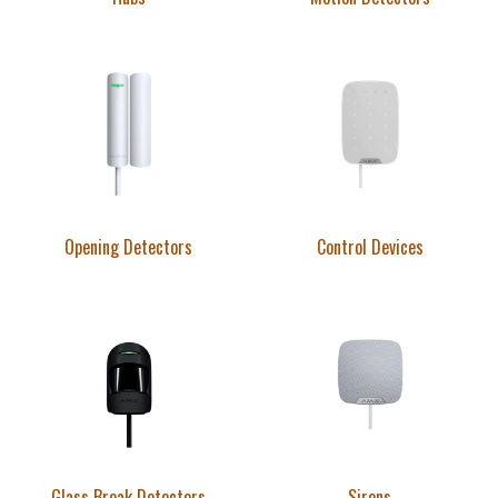
Opening Detectors
Control Devices
Glass Break Detectors
Sirens