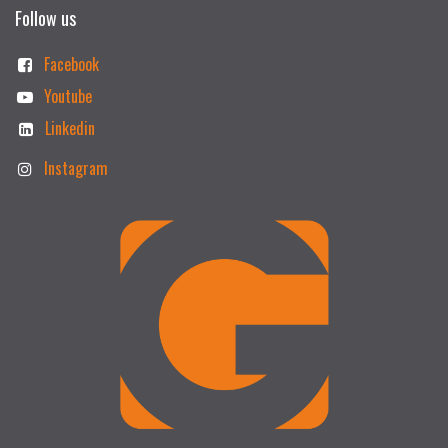
Follow us
Facebook
Youtube
Linkedin
Instagram