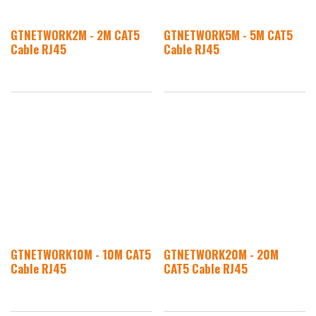
GTNETWORK2M - 2M CAT5
GTNETWORK5M - 5M CAT5
Cable RJ45
Cable RJ45
GTNETWORK10M - 10M CAT5
GTNETWORK20M - 20M
Cable RJ45
CAT5 Cable RJ45