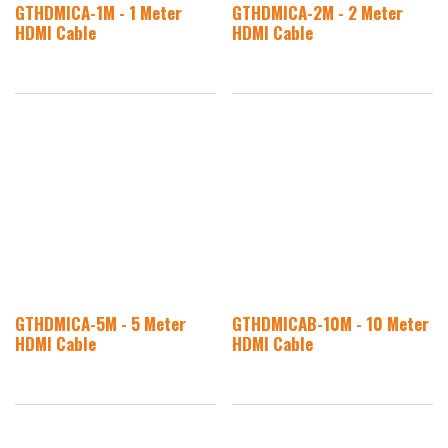
GTHDMICA-1M - 1 Meter
GTHDMICA-2M - 2 Meter
HDMI Cable
HDMI Cable
GTHDMICA-5M - 5 Meter
GTHDMICAB-10M - 10 Meter
HDMI Cable
HDMI Cable