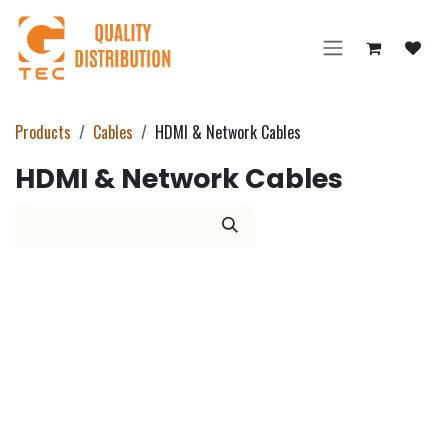
Skip to Content
Products
Cables
HDMI & Network Cables
HDMI & Network Cables