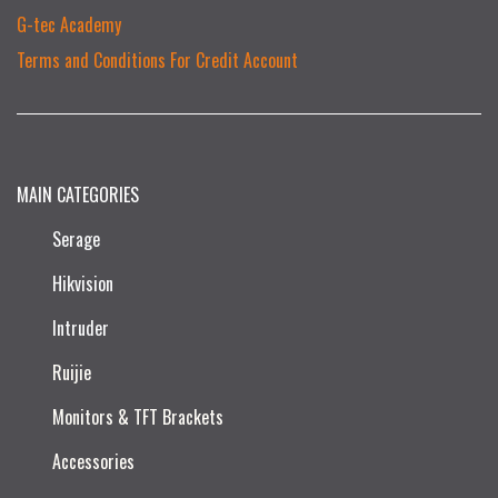
G-tec Academy
Terms and Conditions For Credit Account
MAIN CATEGORIES
Serage
Hikvision
Intruder
Ruijie​
Monitors & TFT Brackets
Accessories