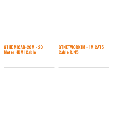
GTHDMICAB-20M - 20
GTNETWORK1M - 1M CAT5
Meter HDMI Cable
Cable RJ45