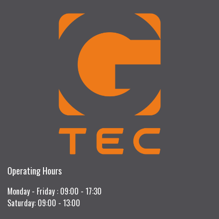
Operating Hours
Monday - Friday : 09:00 - 17:30
Saturday: 09:00 - 13:00