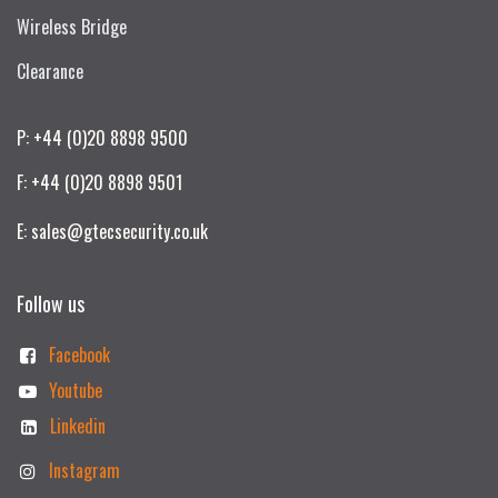
Wireless Bridge
Clearance
P: +44 (0)20 8898 9500
F: +44 (0)20 8898 9501
E: sales@gtecsecurity.co.uk
Follow us
Facebook
Youtube
Linkedin
Instagram