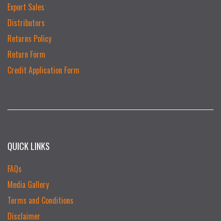
Export Sales
Distributors
Returns Policy
Return Form
Credit Application Form
QUICK LINKS
FAQs
Media Gallery
Terms and Conditions
Disclaimer