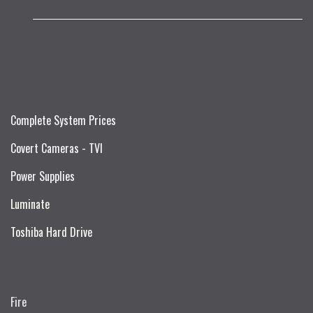
Complete System Prices
Covert Cameras - TVI
Power Supplies
Luminate
Toshiba Hard Drive
Fire