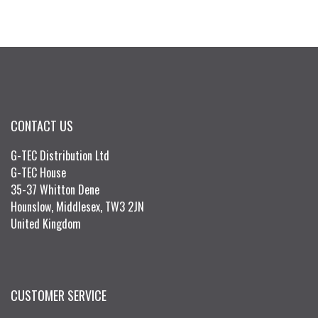
CONTACT US
G-TEC Distribution Ltd
G-TEC House
35-37 Whitton Dene
Hounslow, Middlesex, TW3 2JN
United Kingdom
CUSTOMER SERVICE