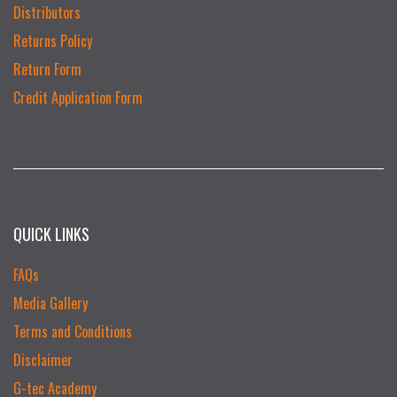
Distributors
Returns Policy
Return Form
Credit Application Form
QUICK LINKS
FAQs
Media Gallery
Terms and Conditions
Disclaimer
G-tec Academy