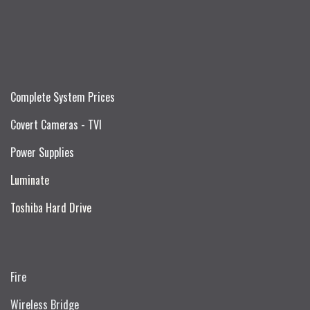
Complete System Prices
Covert Cameras - TVI
Power Supplies
Luminate
Toshiba Hard Drive
Fire
Wireless Bridge