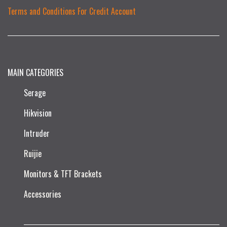
Terms and Conditions For Credit Account
MAIN CATEGORIES
Serage
Hikvision
Intruder
Ruijie​
Monitors & TFT Brackets
Accessories