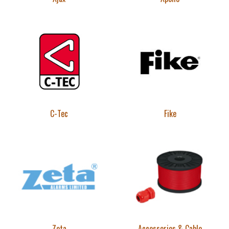
C-Tec
Fike
Zeta
Accessories & Cable