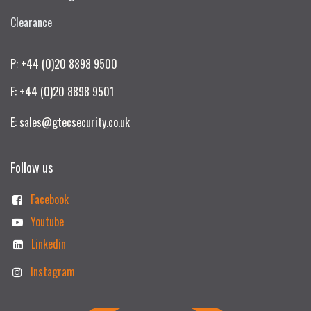
Clearance
P: +44 (0)20 8898 9500
F: +44 (0)20 8898 9501
E: sales@gtecsecurity.co.uk
Follow us
Facebook
Youtube
Linkedin
Instagram