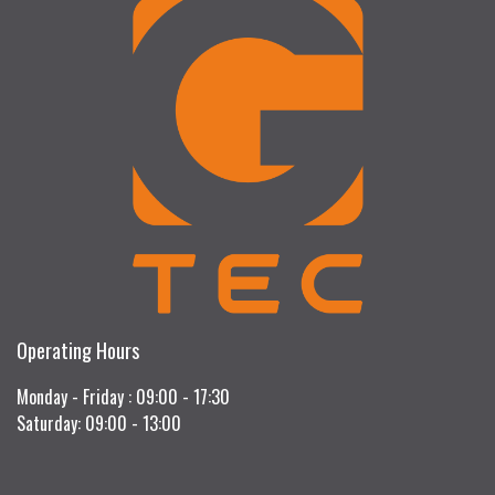
Operating Hours
Monday - Friday : 09:00 - 17:30
Saturday: 09:00 - 13:00