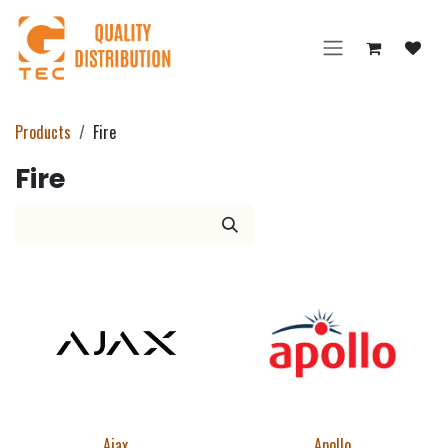
Skip to Content
Products
Fire
Fire
Ajax
Apollo