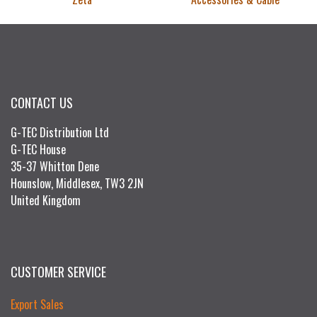
CONTACT US
G-TEC Distribution Ltd
G-TEC House
35-37 Whitton Dene
Hounslow, Middlesex, TW3 2JN
United Kingdom
CUSTOMER SERVICE
Export Sales